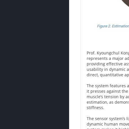
Prof. Kyoungchul Kong
represents a major ad
providing effective a
usability in dynamic
direct, quantitative a
The system features a
it presses against th
muscle’s tension by a
estimation, as demons
stiffness.
The sensor system’s l
dynamic human movemen