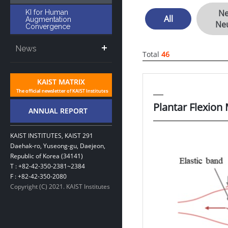
Ne
KI for Human
All
Augmentation
Ne
Convergence
News
Total
46
Plantar Flexion
KAIST INSTITUTES, KAIST 291
Daehak-ro, Yuseong-gu, Daejeon,
Republic of Korea (34141)
T : +82-42-350-2381~2384
F : +82-42-350-2080
Copyright (C) 2021. KAIST Institutes