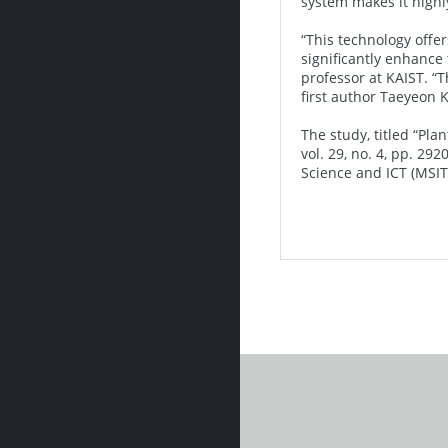
system makes it highly
“This technology offe
significantly enhance
professor at KAIST. “T
first author Taeyeon 
The study, titled “Pl
vol. 29, no. 4, pp. 2
Science and ICT (MSIT