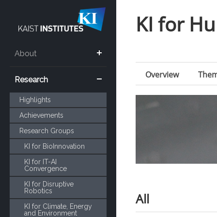
KI for 
About
Overview
The
Research
Highlights
Achievements
Research Groups
KI for BioInnovation
KI for IT-AI
Convergence
KI for Disruptive
Robotics
All
KI for Climate, Energy
and Environment