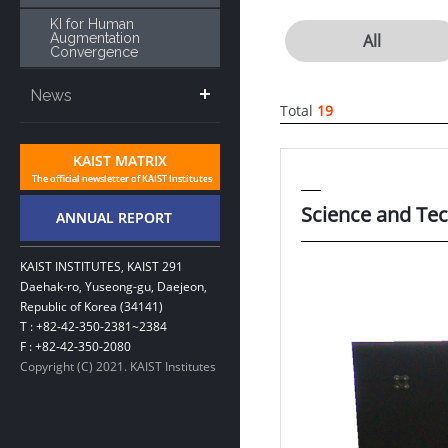
KI for Human
Augmentation
All
Convergence
News
Total
19
Science and Tec
KAIST INSTITUTES, KAIST 291
Daehak-ro, Yuseong-gu, Daejeon,
Republic of Korea (34141)
T : +82-42-350-2381~2384
F : +82-42-350-2080
Copyright (C) 2021. KAIST Institutes