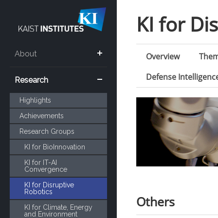
KI for Di
About
Overview
The
Defense Intelligen
Research
Highlights
Achievements
Research Groups
KI for BioInnovation
KI for IT-AI
Convergence
KI for Disruptive
Robotics
Others
KI for Climate, Energy
and Environment