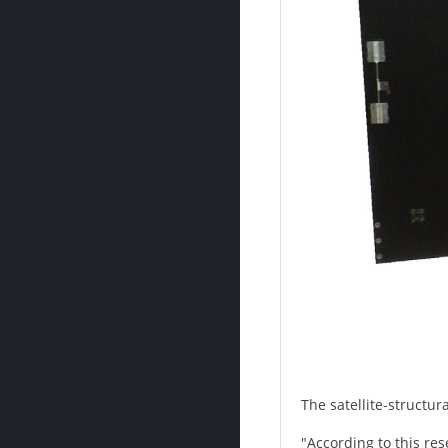
The satellite-structur
"According to this re