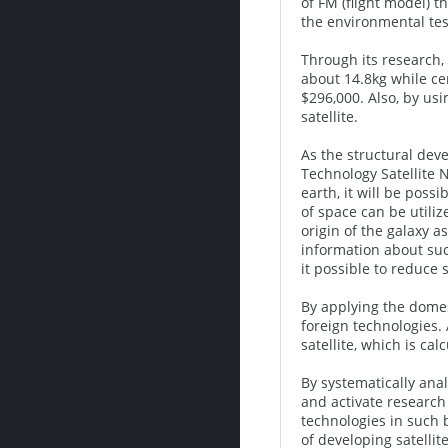
of FM (flight model) 
the environmental tes
Through its research,
about 14.8kg while cer
$296,000. Also, by us
satellite.
As the structural deve
Technology Satellite 
earth, it will be poss
of space can be utili
origin of the galaxy a
information about such
it possible to reduce 
By applying the domest
foreign technologies. 
satellite, which is cal
By systematically anal
and activate research 
technologies in such 
of developing satellit