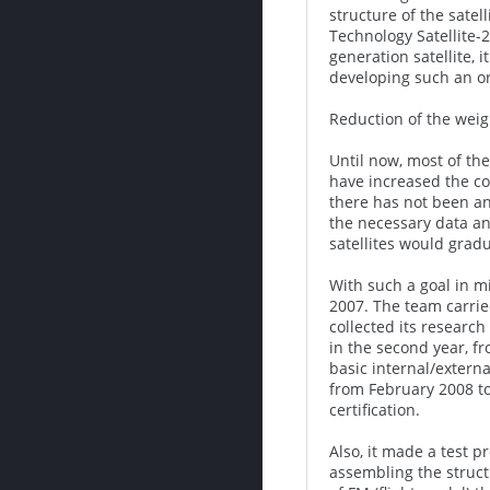
structure of the sate
Technology Satellite-
generation satellite, 
developing such an or
Reduction of the weigh
Until now, most of th
have increased the co
there has not been an
the necessary data an
satellites would grad
With such a goal in mi
2007. The team carrie
collected its research
in the second year, f
basic internal/extern
from February 2008 to
certification.
Also, it made a test 
assembling the struct