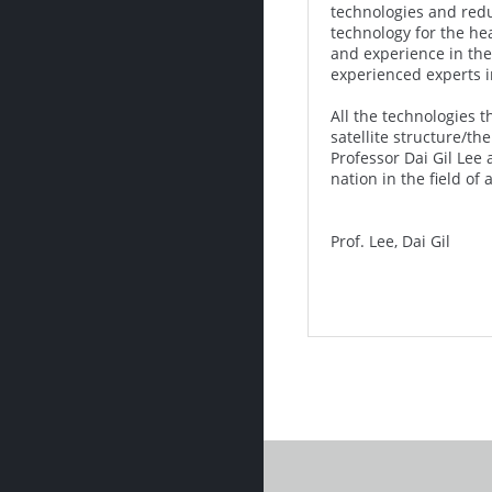
technologies and redu
technology for the he
and experience in the 
experienced experts in
All the technologies 
satellite structure/t
Professor Dai Gil Lee 
nation in the field of
Prof. Lee, Dai Gil