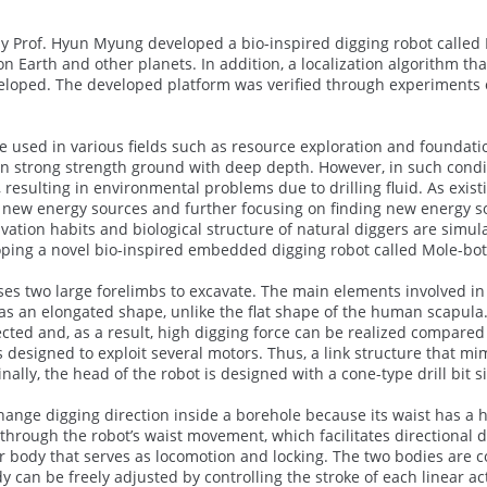
y Prof. Hyun Myung developed a bio-inspired digging robot called M
on Earth and other planets. In addition, a localization algorithm t
oped. The developed platform was verified through experiments on 
re used in various fields such as resource exploration and foundat
in strong strength ground with deep depth. However, in such cond
resulting in environmental problems due to drilling fluid. As exist
g new energy sources and further focusing on finding new energy s
vation habits and biological structure of natural diggers are simul
ing a novel bio-inspired embedded digging robot called Mole-bot 
s two large forelimbs to excavate. The main elements involved in o
as an elongated shape, unlike the flat shape of the human scapula
ted and, as a result, high digging force can be realized compared t
is designed to exploit several motors. Thus, a link structure that 
inally, the head of the robot is designed with a cone-type drill bit 
hange digging direction inside a borehole because its waist has a
 through the robot’s waist movement, which facilitates directional 
body that serves as locomotion and locking. The two bodies are co
dy can be freely adjusted by controlling the stroke of each linear ac