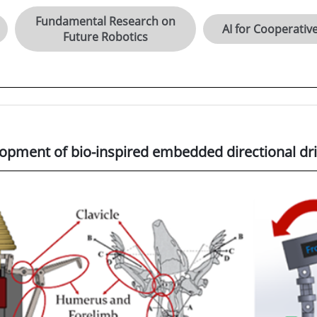
Fundamental Research on
AI for Cooperativ
Future Robotics
opment of bio-inspired embedded directional dril