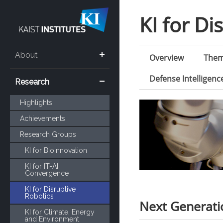
KI for Di
About
Overview
The
Defense Intelligen
Research
Highlights
Achievements
Research Groups
KI for BioInnovation
KI for IT-AI
Convergence
KI for Disruptive
Robotics
Next Generat
KI for Climate, Energy
and Environment