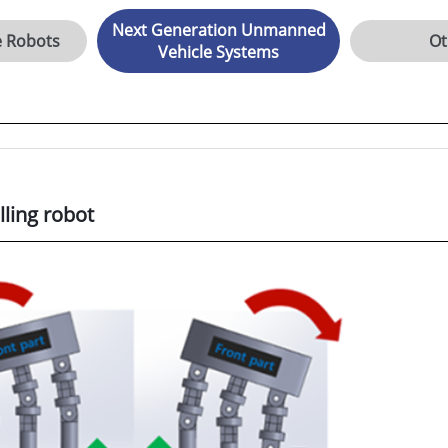
Next Generation Unmanned
e Robots
Ot
Vehicle Systems
ling robot