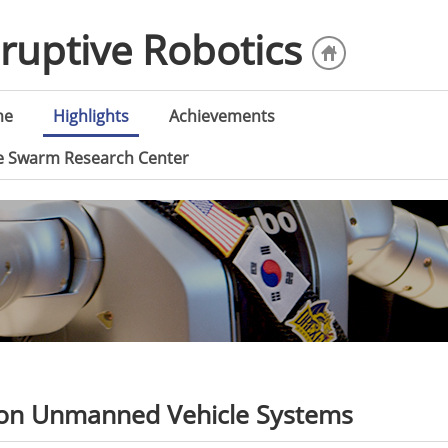
sruptive Robotics
me
Highlights
Achievements
ce Swarm Research Center
ion Unmanned Vehicle Systems