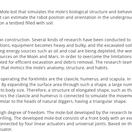
ole-bot that simulates the mole's biological structure and behavio
hat can estimate the robot position and orientation in the undergro
a testbed filled with soil.
ion construction. Several kinds of research have been conducted to
itions, equipment becomes heavy and bulky, and the excavated soi
ing energy sources such as oil and coal are being depleted, the wor
ources on the Moon and Mars. In order to overcome the limitations 
ated for efficient excavation and debris removal. The research team
that mimics the mole’s anatomy, structure, and habits.
perating the forelimbs are the clavicle, humerus, and scapula. In 
. By expanding the surface area through such a shape, a large num
o body size. Therefore, a structure of elongated shape, such as th
mimics the clavicle and humerus is connected to simulate the movem
similar to the heads of natural diggers, having a triangular shape.
 high degree of freedom. The mole-bot developed by the research t
drilling. The developed mole-bot consists of a front body with an ex
nnected by four linear actuators and universal joints. Based on t
tuator.