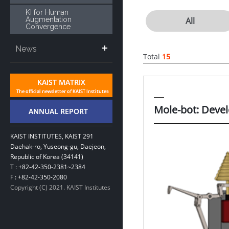
KI for Human
Augmentation
All
Convergence
News
Total
15
Mole-bot: Devel
KAIST INSTITUTES, KAIST 291
Daehak-ro, Yuseong-gu, Daejeon,
Republic of Korea (34141)
T : +82-42-350-2381~2384
F : +82-42-350-2080
Copyright (C) 2021. KAIST Institutes