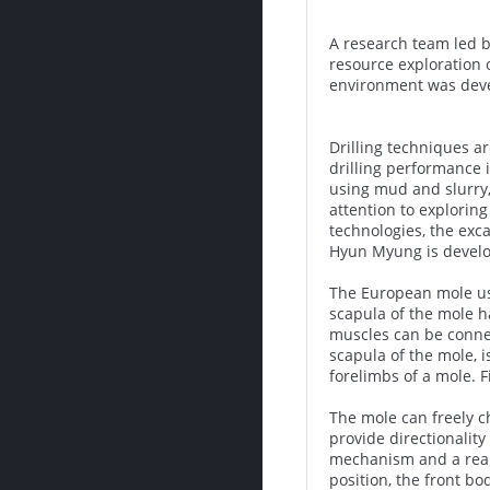
A research team led b
resource exploration 
environment was devel
Drilling techniques a
drilling performance 
using mud and slurry, 
attention to explorin
technologies, the exca
Hyun Myung is develop
The European mole use
scapula of the mole h
muscles can be connec
scapula of the mole, 
forelimbs of a mole. F
The mole can freely c
provide directionality
mechanism and a rear 
position, the front bo