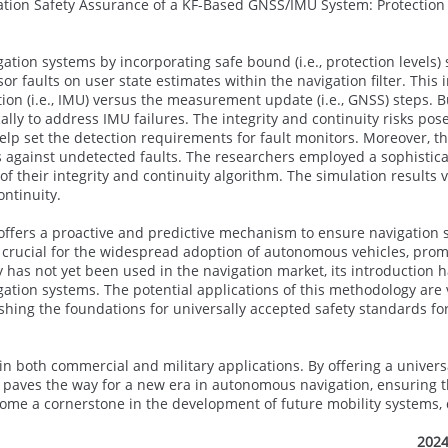
gation Safety Assurance of a KF-Based GNSS/IMU System: Protection
ion systems by incorporating safe bound (i.e., protection levels) s
 faults on user state estimates within the navigation filter. This 
tion (i.e., IMU) versus the measurement update (i.e., GNSS) steps. B
ally to address IMU failures. The integrity and continuity risks pos
elp set the detection requirements for fault monitors. Moreover, t
ers against undetected faults. The researchers employed a sophistic
f their integrity and continuity algorithm. The simulation results 
ontinuity.
it offers a proactive and predictive mechanism to ensure navigation s
s crucial for the widespread adoption of autonomous vehicles, prom
has not yet been used in the navigation market, its introduction 
ation systems. The potential applications of this methodology are 
ishing the foundations for universally accepted safety standards 
 in both commercial and military applications. By offering a univers
gy paves the way for a new era in autonomous navigation, ensuring 
ecome a cornerstone in the development of future mobility systems, 
2024