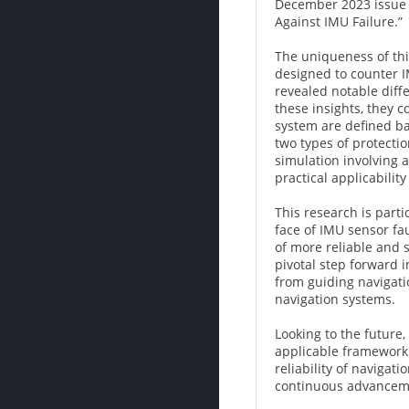
December 2023 issue o
Against IMU Failure.”
The uniqueness of this
designed to counter IM
revealed notable diffe
these insights, they c
system are defined ba
two types of protecti
simulation involving 
practical applicabilit
This research is parti
face of IMU sensor fa
of more reliable and 
pivotal step forward 
from guiding navigati
navigation systems.
Looking to the future,
applicable framework 
reliability of naviga
continuous advanceme