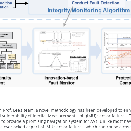
 Prof. Lee’s team, a novel methodology has been developed to enha
l vulnerability of Inertial Measurement Unit (IMU) sensor failures.
d to provide a promising navigation system for AVs. Unlike most navi
he overlooked aspect of IMU sensor failures, which can cause a cas