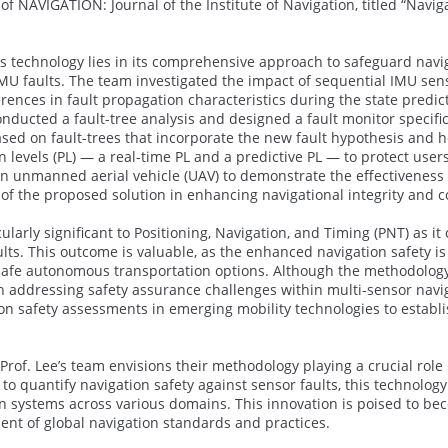
f NAVIGATION: Journal of the Institute of Navigation, titled “Navi
 technology lies in its comprehensive approach to safeguard navigat
U faults. The team investigated the impact of sequential IMU sensor
rences in fault propagation characteristics during the state predic
onducted a fault-tree analysis and designed a fault monitor specific
sed on fault-trees that incorporate the new fault hypothesis and h
on levels (PL) — a real-time PL and a predictive PL — to protect us
an unmanned aerial vehicle (UAV) to demonstrate the effectiveness o
y of the proposed solution in enhancing navigational integrity and c
cularly significant to Positioning, Navigation, and Timing (PNT) as 
ults. This outcome is valuable, as the enhanced navigation safety i
safe autonomous transportation options. Although the methodology 
in addressing safety assurance challenges within multi-sensor navig
on safety assessments in emerging mobility technologies to establ
 Prof. Lee’s team envisions their methodology playing a crucial role
to quantify navigation safety against sensor faults, this technolo
tion systems across various domains. This innovation is poised to b
nt of global navigation standards and practices.