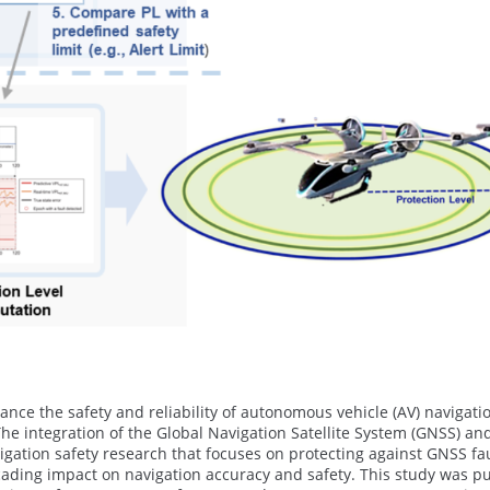
nce the safety and reliability of autonomous vehicle (AV) navigati
 The integration of the Global Navigation Satellite System (GNSS) an
gation safety research that focuses on protecting against GNSS faul
cading impact on navigation accuracy and safety. This study was pu