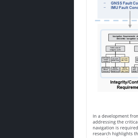
In a development from
addressing the critica
navigation is require
research highlights t