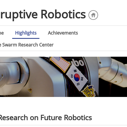
sruptive Robotics
me
Highlights
Achievements
ce Swarm Research Center
esearch on Future Robotics