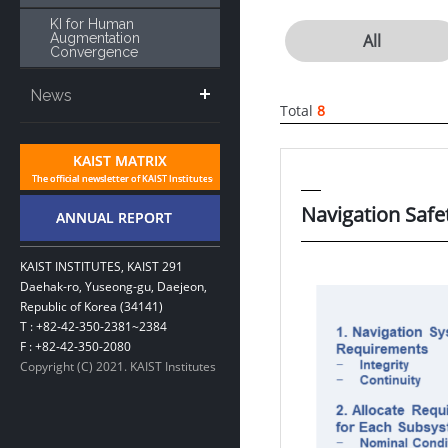
KI for Human
Augmentation
All
Convergence
News
Total
8
Navigation Saf
KAIST INSTITUTES, KAIST 291
Daehak-ro, Yuseong-gu, Daejeon,
Republic of Korea (34141)
T : +82-42-350-2381~2384
F : +82-42-350-2080
Copyright (C) 2021. KAIST Institutes