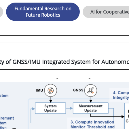
Fundamental Research on
AI for Cooperativ
Future Robotics
ety of GNSS/IMU Integrated System for Autonomo