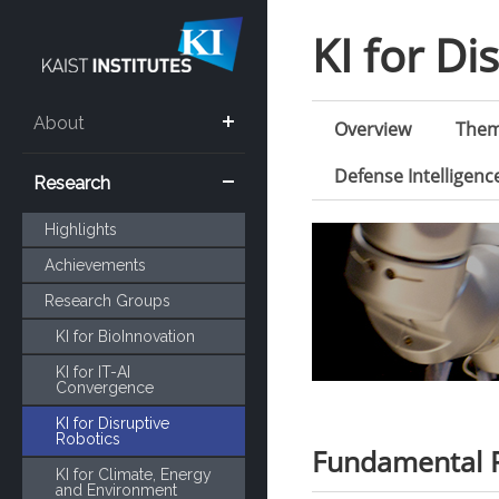
KI for Di
About
Overview
The
Defense Intelligen
Research
Highlights
Achievements
Research Groups
KI for BioInnovation
KI for IT-AI
Convergence
KI for Disruptive
Robotics
Fundamental R
KI for Climate, Energy
and Environment