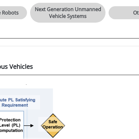
Next Generation Unmanned
e Robots
Ot
Vehicle Systems
us Vehicles