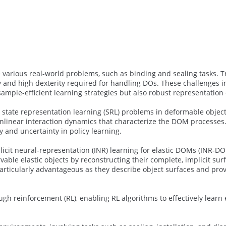
various real-world problems, such as binding and sealing tasks. T
y and high dexterity required for handling DOs. These challenges 
ample-efficient learning strategies but also robust representation 
 state representation learning (SRL) problems in deformable objec
nonlinear interaction dynamics that characterize the DOM processes
y and uncertainty in policy learning.
icit neural-representation (INR) learning for elastic DOMs (INR-DO
vable elastic objects by reconstructing their complete, implicit su
rticularly advantageous as they describe object surfaces and prov
h reinforcement (RL), enabling RL algorithms to effectively learn 