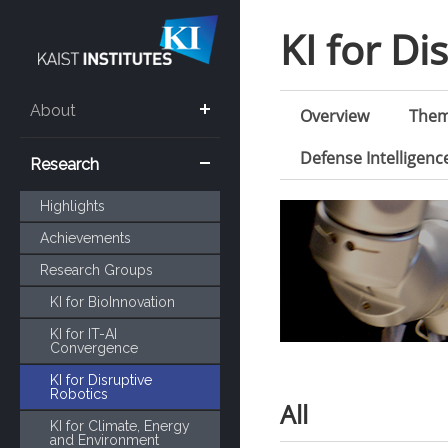
KI for Di
About
Overview
The
Defense Intelligen
Research
Highlights
Achievements
Research Groups
KI for BioInnovation
KI for IT-AI
Convergence
KI for Disruptive
Robotics
All
KI for Climate, Energy
and Environment