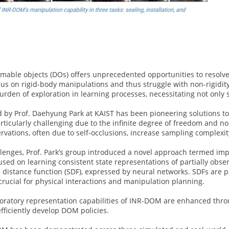
mable objects (DOs) offers unprecedented opportunities to resolve 
cus on rigid-body manipulations and thus struggle with non-rigidit
rden of exploration in learning processes, necessitating not only s
 by Prof. Daehyung Park at KAIST has been pioneering solutions to
articularly challenging due to the infinite degree of freedom and 
rvations, often due to self-occlusions, increase sampling complexit
lenges, Prof. Park’s group introduced a novel approach termed impl
used on learning consistent state representations of partially obser
distance function (SDF), expressed by neural networks. SDFs are pa
crucial for physical interactions and manipulation planning.
oratory representation capabilities of INR-DOM are enhanced throug
fficiently develop DOM policies.