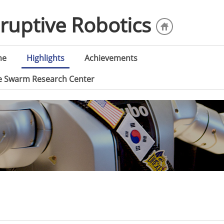
sruptive Robotics
me
Highlights
Achievements
ce Swarm Research Center