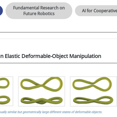
Fundamental Research on
AI for Cooperativ
Future Robotics
n Elastic Deformable-Object Manipulation