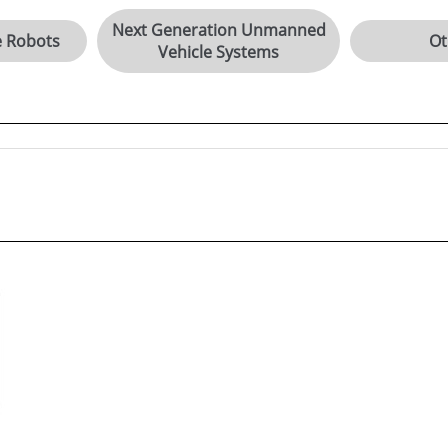
Next Generation Unmanned
e Robots
Ot
Vehicle Systems