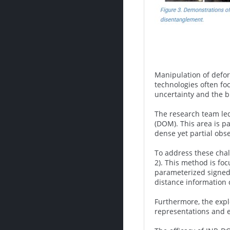
Manipulation of defor
technologies often fo
uncertainty and the bu
The research team led
(DOM). This area is p
dense yet partial obse
To address these chal
2). This method is foc
parameterized signed 
distance information 
Furthermore, the expl
representations and e