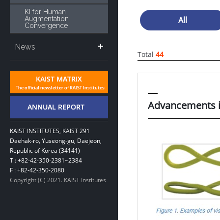
KI for Human
Augmentation
All
Convergence
News
Total
44
Advancements i
KAIST INSTITUTES, KAIST 291
Daehak-ro, Yuseong-gu, Daejeon,
Republic of Korea (34141)
T : +82-42-350-2381~2384
F : +82-42-350-2080
Copyright (C) 2021. KAIST Institutes