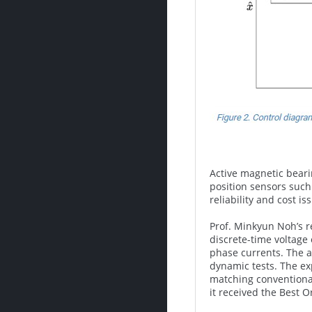
Active magnetic beari
position sensors such
reliability and cost i
Prof. Minkyun Noh’s r
discrete-time voltage
phase currents. The a
dynamic tests. The ex
matching conventional
it received the Best O