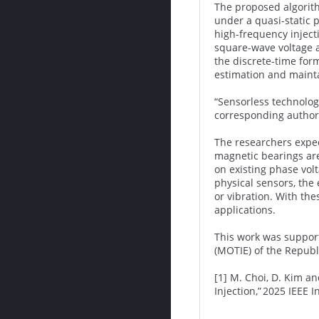
The proposed algorith
under a quasi-static 
high-frequency injecti
square-wave voltage a
the discrete-time form
estimation and mainta
“Sensorless technolog
corresponding author
The researchers expec
magnetic bearings are
on existing phase vol
physical sensors, the 
or vibration. With th
applications.
This work was support
(MOTIE) of the Republ
[1] M. Choi, D. Kim a
Injection,” 2025 IEEE