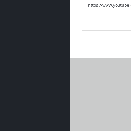
https://www.youtube