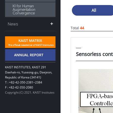
KI for Human
Augmentation
All
Convergence
News
Total
44
Sensorless cont
KAIST INSTITUTES, KAIST 291
Daehak-ro, Yuseong-gu, Daejeon,
Republic of Korea (34141)
T : +82-42-350-2381~2384
F : +82-42-350-2080
Copyright (C) 2021. KAIST Institutes