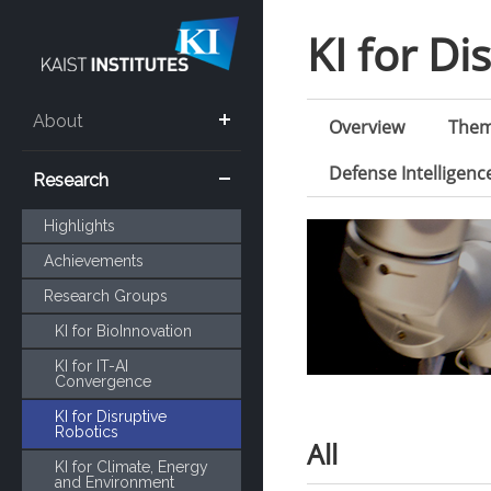
KI for Di
About
Overview
The
Defense Intelligen
Research
Highlights
Achievements
Research Groups
KI for BioInnovation
KI for IT-AI
Convergence
KI for Disruptive
Robotics
All
KI for Climate, Energy
and Environment