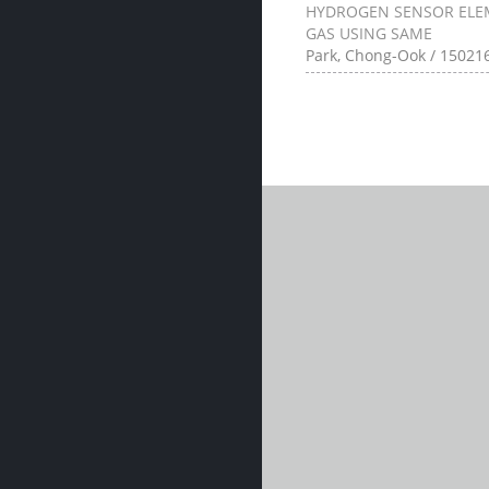
HYDROGEN SENSOR ELE
GAS USING SAME
Park, Chong-Ook / 150216