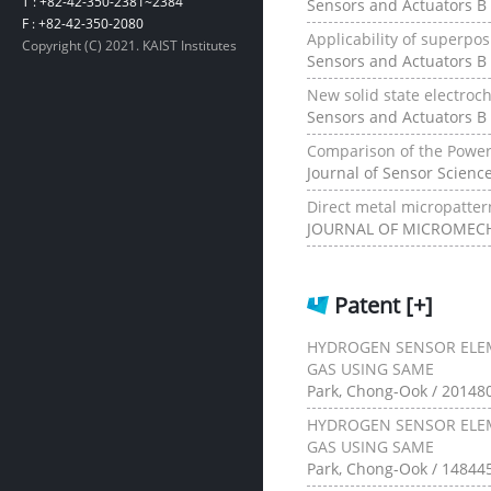
T : +82-42-350-2381~2384
Sensors and Actuators B 
F : +82-42-350-2080
Applicability of superpos
Copyright (C) 2021. KAIST Institutes
Sensors and Actuators B 
New solid state electroc
Sensors and Actuators B 
Comparison of the Power
Journal of Sensor Scienc
Direct metal micropatte
JOURNAL OF MICROMECHA
Patent
[+]
HYDROGEN SENSOR ELE
GAS USING SAME
Park, Chong-Ook / 20148
HYDROGEN SENSOR ELE
GAS USING SAME
Park, Chong-Ook / 148445