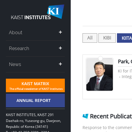
About
All
KIBI
KIITA
Research
Park,
News
KI for 
-
Inte
KAIST INSTITUTES, KAIST 291
Recent Publica
Daehak-ro, Yuseong-gu, Daejeon,
Republic of Korea (34141)
Response to the comment 