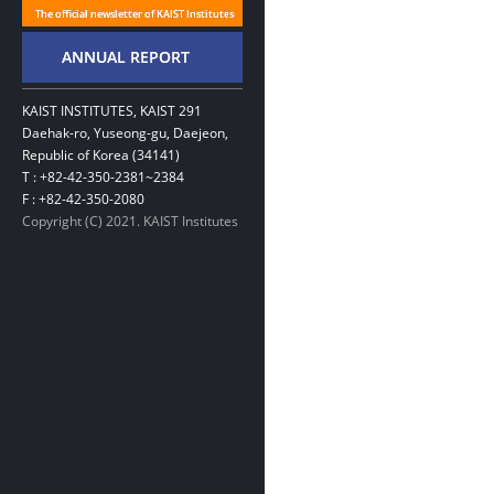
KAIST INSTITUTES, KAIST 291
Daehak-ro, Yuseong-gu, Daejeon,
Republic of Korea (34141)
T : +82-42-350-2381~2384
F : +82-42-350-2080
Copyright (C) 2021. KAIST Institutes