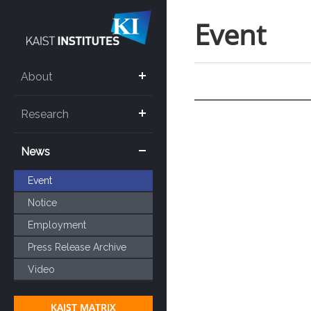
Event
About
Research
News
Event
Notice
Employment
Press Release Archive
Video