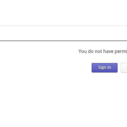
You do not have permi
Sign In