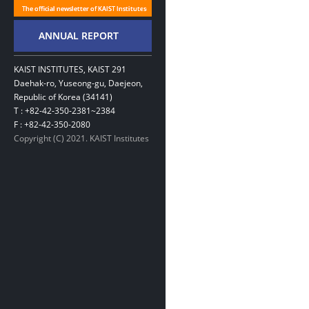
KAIST INSTITUTES, KAIST 291
Daehak-ro, Yuseong-gu, Daejeon,
Republic of Korea (34141)
T : +82-42-350-2381~2384
F : +82-42-350-2080
Copyright (C) 2021. KAIST Institutes