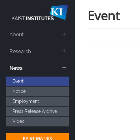
Event
About
Research
News
Event
Notice
Employment
Press Release Archive
Video