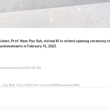
dent, Prof. Nam-Pyo Suh, visited KI to attend opening ceremony of 
achievements in February 15, 2023.
ernment visited [2024-08-26]
_기념_환영_오찬_27.JPG
[File Size:24.40MB/Download:468]