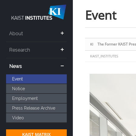
Sketchbook5, 스케치북5
Sketchbook5, 스케치북5
Event
About
The Former KAIST Presi
KI
Research
KAIST_INSTITUTES
News
Event
Notice
Employment
Press Release Archive
Video