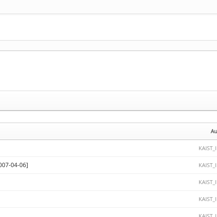
Au
KAIST_
-04-06]
KAIST_
KAIST_
KAIST_
KAIST_