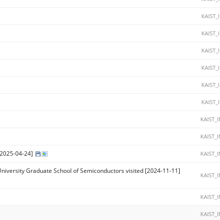
KAIST_
KAIST_
KAIST_
KAIST_
KAIST_
KAIST_
KAIST_
KAIST_
 [2025-04-24]
KAIST_
University Graduate School of Semiconductors visited [2024-11-11]
KAIST_
KAIST_
KAIST_