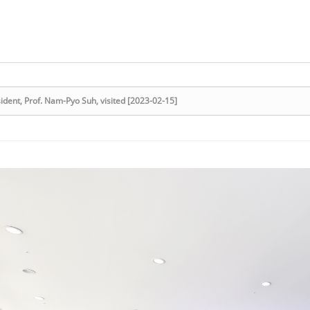
dent, Prof. Nam-Pyo Suh, visited [2023-02-15]