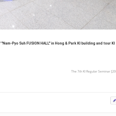
"Nam-Pyo Suh FUSION HALL" in Hong & Park KI building and tour KI 
The 7th KI Regular Seminar [2