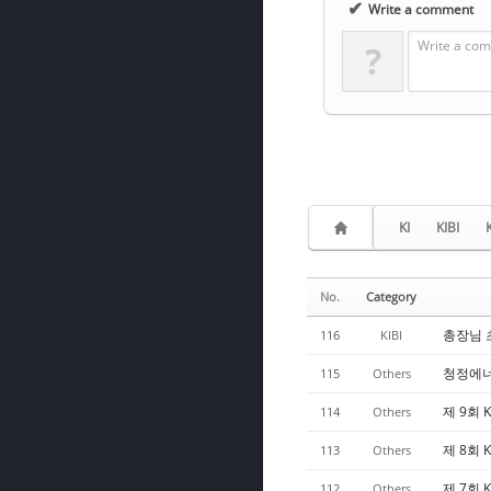
✔
Write a comment
Write a com
?
KI
KIBI
No.
Category
총장님 초청
116
KIBI
청정에너
115
Others
제 9회 K
114
Others
제 8회 K
113
Others
제 7회 K
112
Others