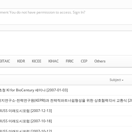
ment You do not have permission to access. Sign In?
KIITAIC
KIDR
KICEE
KIHAC
FIRIC
CEP
Others
Subject
 KI for BioCentury 세미나 [2007-01-03]
지연구소-전력연구원(KEPRI)과 전략적파트너쉽형성을 위한 상호협력각서 교환식 [2007
IUSS 미래도시포럼 [2007-12-13]
IUSS 미래도시포럼 [2007-10-18]
IUSS 미래도시포럼 [2007-10-12]