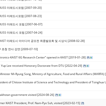
IUSS 미래도시포럼 [2007-09-20]
IUSS 미래도시포럼 [2007-08-23]
IUSS 미래도시 포럼 [2007-06-07]
IUSS 미래도시 포럼 [2007-04-24]
KAIST 미래도시 아이디어 공모전 최종발표회 및 시상식 [2008-02-28]
초청 연사 강연 [2009-07-10]
ctronics-KAIST 6G Research Center” opened in KAIST [2019-01-28]
 Yup Lee received Honorary Doctorate from DTU​ [2022-04-29]
y Minister Mi-Ryung Song, Ministry of Agriculture, Food and Rural Affairs (MARFA)
sident of Chitose Institute of Science and Technology and President of Tsinghua 
akhstan government visited [2024-08-26]
mer KAIST President, Prof. Nam-Pyo Suh, visited [2023-02-15]