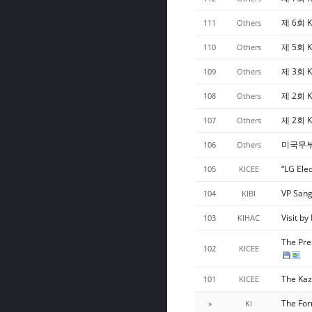
제 6회 K
111
Others
제 5회 K
110
Others
제 3회 K
109
Others
제 2회 K
108
Others
제 2회 
107
Others
미국무부 
106
Others
“LG Ele
105
KICEE
VP Sang
104
KIBI
Visit b
103
KIHAC
The Pre
102
KICEE
The Kaz
101
KICEE
The For
»
KI