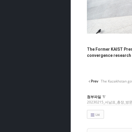
The Former KAIST Presi
convergence research 
Prev
The Kazakhstan gov
첨부파일
'
1
'
20230215_서남표_총장_방문
List