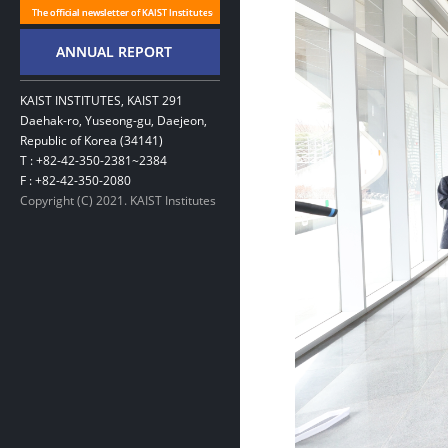
KAIST INSTITUTES, KAIST 291
Daehak-ro, Yuseong-gu, Daejeon,
Republic of Korea (34141)
T : +82-42-350-2381~2384
F : +82-42-350-2080
Copyright (C) 2021. KAIST Institutes