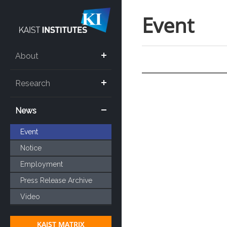
Event
About
Research
News
Event
Notice
Employment
Press Release Archive
Video