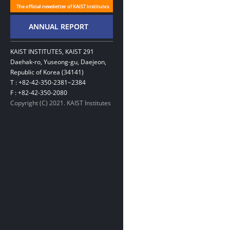
KAIST INSTITUTES, KAIST 291
Daehak-ro, Yuseong-gu, Daejeon,
Republic of Korea (34141)
T : +82-42-350-2381~2384
F : +82-42-350-2080
Copyright (C) 2021. KAIST Institutes