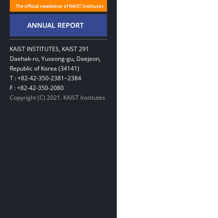
KAIST INSTITUTES, KAIST 291
Daehak-ro, Yuseong-gu, Daejeon,
Republic of Korea (34141)
T : +82-42-350-2381~2384
F : +82-42-350-2080
Copyright (C) 2021. KAIST Institutes