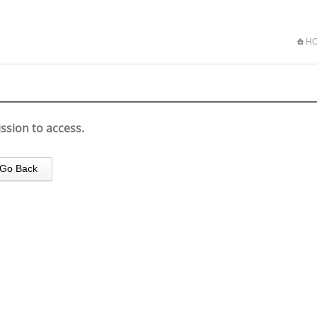
H
ssion to access.
Go Back