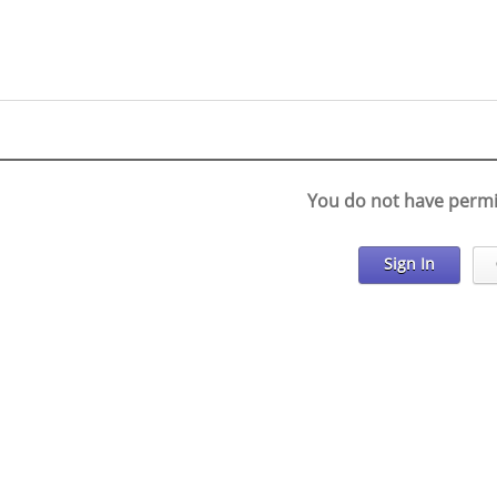
You do not have permi
Sign In