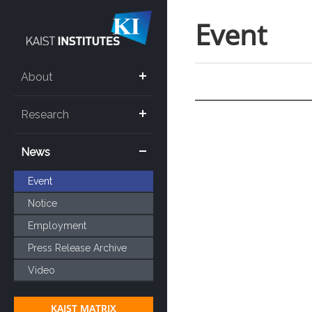
Event
About
Research
News
Event
Notice
Employment
Press Release Archive
Video