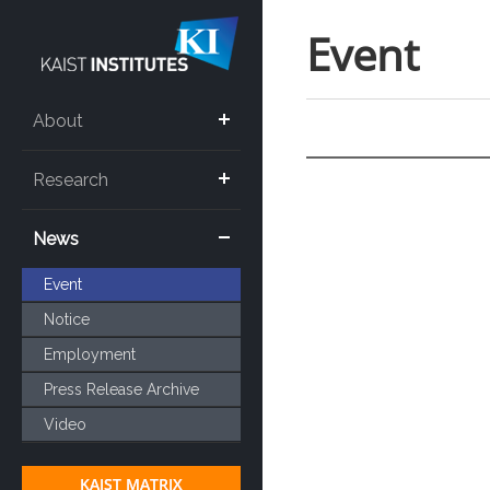
Event
About
Research
News
Event
Notice
Employment
Press Release Archive
Video