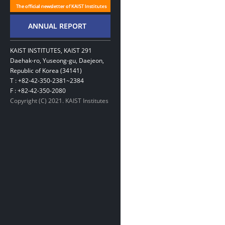
KAIST INSTITUTES, KAIST 291
Daehak-ro, Yuseong-gu, Daejeon,
Republic of Korea (34141)
T : +82-42-350-2381~2384
F : +82-42-350-2080
Copyright (C) 2021. KAIST Institutes