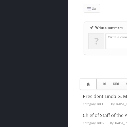
List
✔
Write a comment
Write a com
?
KI
KIBI
President Linda G. M
Category
KICEE
By
KAIST_
Chief of Staff of the
Category
KIDR
By
KAIST_I