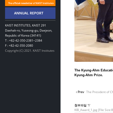
KAIST INSTITUTES, KAIST 291
Daehak-ro, Yuseong-gu, Daejeon,
Republic of Korea (34141)
T : +82-42-350-2381~2384
F : +82-42-350-2080
Copyright (C) 2021. KAIST Institutes
The Kyung-Ahm Education
Kyung-Ahm Prize.
Prev
The President of Ch
첨부파일
'
1
'
KIB_Award_1.jpg
[File Size