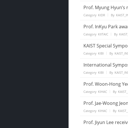
Prof. Myung Hyun’s 
Category
KIDR
By
KAIST_I
Prof. InKyu Park aw
Category
KIITAIC
By
KAIST
KAIST Special Sympo
Category
KIBI
By
KAIST_IN
International Sympo
Category
KIBI
By
KAIST_IN
Prof. Woon-Hong Yeo 
Category
KIHAC
By
KAIST_
Prof. Jae-Woong Jeon
Category
KIHAC
By
KAIST_
Prof. Jiyun Lee rece