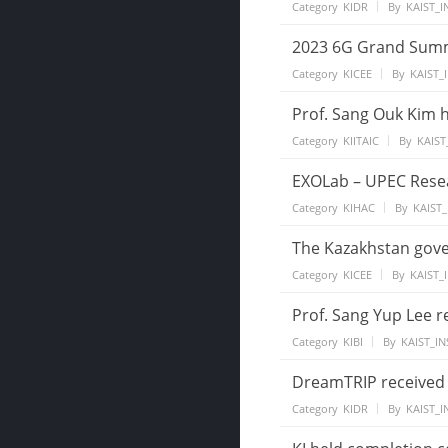
Category
KIDR
By
KAIST_I
2023 6G Grand Summi
Category
KICEE
By
KAIST_
Prof. Sang Ouk Kim h
Category
KIITAIC
By
KAIST
EXOLab – UPEC Rese
Category
KIHAC
By
KAIST_
The Kazakhstan gove
Category
KICEE
By
KAIST_
Prof. Sang Yup Lee r
Category
KIBI
By
KAIST_IN
DreamTRIP received 
Category
KIDR
By
KAIST_I