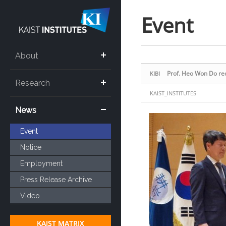
Sketchbook5, 스케치북5
Sketchbook5, 스케치북5
Event
About
Prof. Heo Won Do re
KIBI
Research
KAIST_INSTITUTES
News
Event
Notice
Employment
Press Release Archive
Video