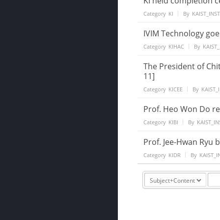
KI held completion 
Category
KI
By
KAIST_INS
IVIM Technology goe
Category
KIHAC
By
KAIST_
The President of Chi
11]
Category
KICEE
By
KAIST_
Prof. Heo Won Do re
Category
KIBI
By
KAIST_IN
Prof. Jee-Hwan Ryu b
Category
KIDR
By
KAIST_I