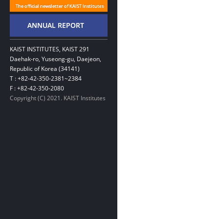
KAIST INSTITUTES, KAIST 291
Daehak-ro, Yuseong-gu, Daejeon,
Republic of Korea (34141)
T : +82-42-350-2381~2384
F : +82-42-350-2080
Copyright (C) 2021. KAIST Institutes