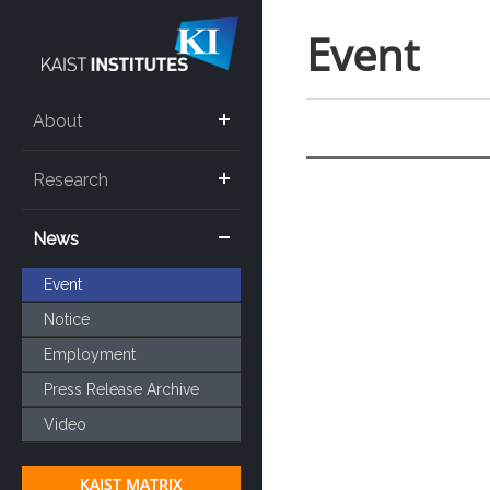
Event
About
Research
News
Event
Notice
Employment
Press Release Archive
Video