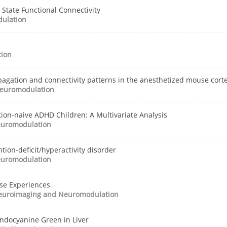
 State Functional Connectivity
ulation
ion
opagation and connectivity patterns in the anesthetized mouse cort
euromodulation
tion-naive ADHD Children: A Multivariate Analysis
uromodulation
tion-deficit/hyperactivity disorder
uromodulation
se Experiences
euroimaging and Neuromodulation
Indocyanine Green in Liver