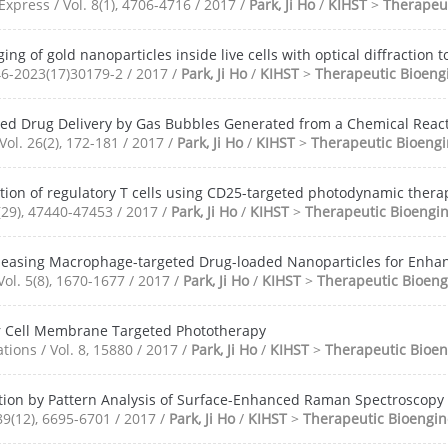
xpress / Vol. 8(1), 4706-4716 / 2017 /
Park, Ji Ho
/
KIHST
>
Therapeut
ing of gold nanoparticles inside live cells with optical diffraction
46-2023(17)30179-2 / 2017 /
Park, Ji Ho
/
KIHST
>
Therapeutic Bioeng
ed Drug Delivery by Gas Bubbles Generated from a Chemical Reac
Vol. 26(2), 172-181 / 2017 /
Park, Ji Ho
/
KIHST
>
Therapeutic Bioengi
etion of regulatory T cells using CD25-targeted photodynamic th
(29), 47440-47453 / 2017 /
Park, Ji Ho
/
KIHST
>
Therapeutic Bioengi
leasing Macrophage-targeted Drug-loaded Nanoparticles for Enhan
Vol. 5(8), 1670-1677 / 2017 /
Park, Ji Ho
/
KIHST
>
Therapeutic Bioeng
 Cell Membrane Targeted Phototherapy
ons / Vol. 8, 15880 / 2017 /
Park, Ji Ho
/
KIHST
>
Therapeutic Bioen
tion by Pattern Analysis of Surface-Enhanced Raman Spectroscopy
89(12), 6695-6701 / 2017 /
Park, Ji Ho
/
KIHST
>
Therapeutic Bioengin