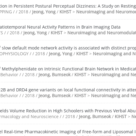
ion in Persistent Postural Perceptual Dizziness: A Study on Resting
ING / / 2018 /
Jeong, Yong
/
KIHST
>
Neuroimaging and Neuromod
patiotemporal Neural Activity Patterns in Brain Imaging Data
 / / 2018 /
Jeong, Yong
/
KIHST
>
Neuroimaging and Neuromodulat
 slow default mode network activity is associated with distinct pr
PHYSIOLOGY / / 2018 /
Jeong, Yong
/
KIHST
>
Neuroimaging and N
f Methylphenidate on Intrinsic Functional Brain Network in Medica
Behavior / / 2018 /
Jeong, Bumseok
/
KIHST
>
Neuroimaging and Ne
2B and DRD4 gene variants on local functional connectivity in atten
Behavior / / 2018 /
Jeong, Bumseok
/
KIHST
>
Neuroimaging and Ne
elds Volume Reduction in High Schoolers with Previous Verbal Abu
rmacology and Neuroscience / / 2018 /
Jeong, Bumseok
/
KIHST
>
N
evel Real-time Pharmacokinetic Imaging of Free-form and Liposomal 