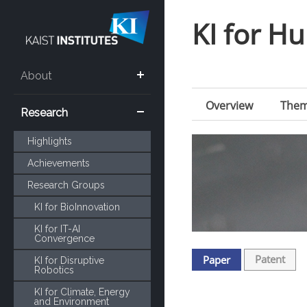
KI for 
About
Overview
The
Research
Highlights
Achievements
Research Groups
KI for BioInnovation
KI for IT-AI
Convergence
Patent
Paper
KI for Disruptive
Robotics
KI for Climate, Energy
and Environment