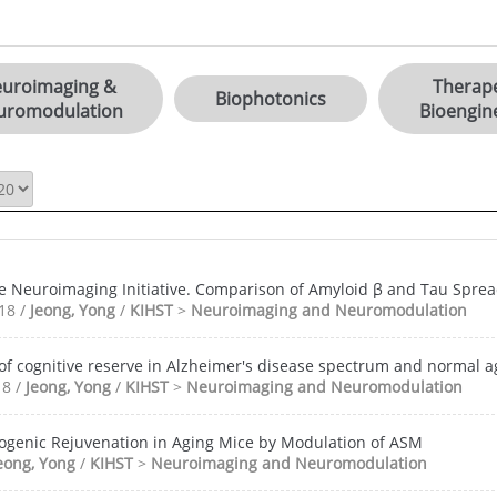
uroimaging &
Therape
Biophotonics
uromodulation
Bioengin
e Neuroimaging Initiative. Comparison of Amyloid β and Tau Sprea
018 /
Jeong, Yong
/
KIHST
>
Neuroimaging and Neuromodulation
of cognitive reserve in Alzheimer's disease spectrum and normal a
18 /
Jeong, Yong
/
KIHST
>
Neuroimaging and Neuromodulation
ogenic Rejuvenation in Aging Mice by Modulation of ASM
eong, Yong
/
KIHST
>
Neuroimaging and Neuromodulation