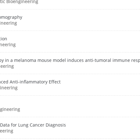
ic Bioengineering
 tomography
ineering
tion
neering
erapy in a melanoma mouse model induces anti-tumoral immune res
neering
ced Anti-inflammatory Effect
ineering
gineering
 Data for Lung Cancer Diagnosis
eering