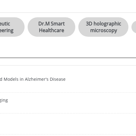
utic
Dr.M Smart
3D holographic
eering
Healthcare
microscopy
d Models in Alzheimer's Disease
ging