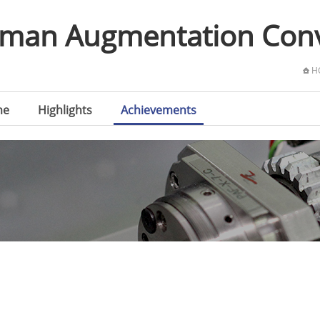
Human Augmentation Co
H
me
Highlights
Achievements