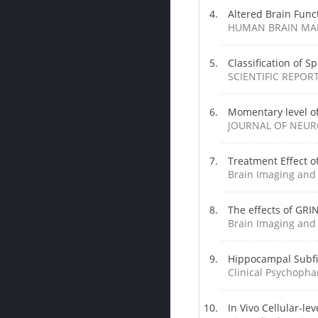
Altered Brain Funct
HUMAN BRAIN MAPP
Classification of S
SCIENTIFIC REPORTS
Momentary level of
JOURNAL OF NEURO
Treatment Effect o
Brain Imaging and 
The effects of GRIN
Brain Imaging and 
Hippocampal Subfi
Clinical Psychopha
In Vivo Cellular-l