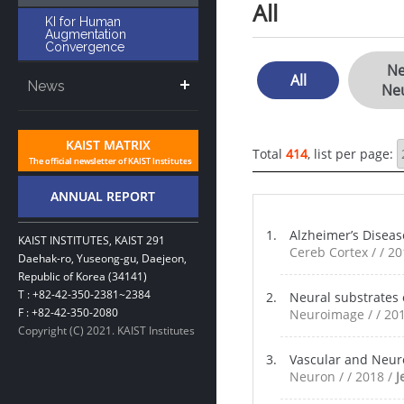
All
KI for Human
Augmentation
Convergence
Ne
All
News
Ne
Total
414
, list per page:
Alzheimer’s Diseas
KAIST INSTITUTES, KAIST 291
Cereb Cortex / / 2
Daehak-ro, Yuseong-gu, Daejeon,
Republic of Korea (34141)
T : +82-42-350-2381~2384
Neural substrates 
F : +82-42-350-2080
Neuroimage / / 20
Copyright (C) 2021. KAIST Institutes
Vascular and Neur
Neuron / / 2018 /
J