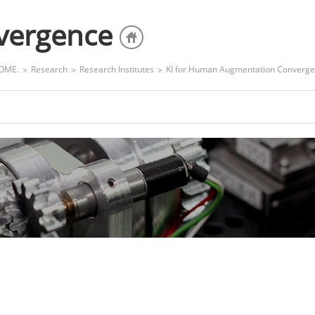
nvergence
OME.
Research
Research Institutes
KI for Human Augmentation Converg