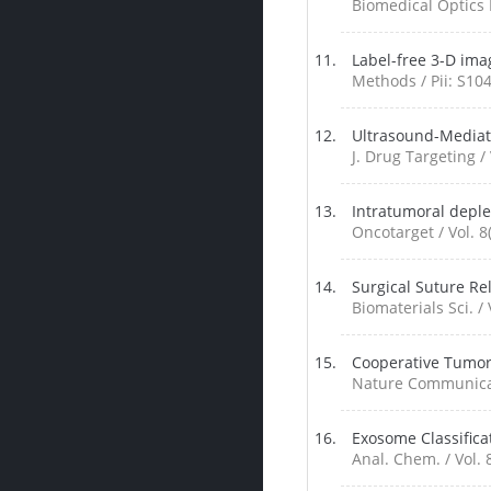
Biomedical Optics E
Label-free 3-D imag
Methods / Pii: S10
Ultrasound-Mediat
J. Drug Targeting / 
Intratumoral depl
Oncotarget / Vol. 8
Surgical Suture Re
Biomaterials Sci. / 
Cooperative Tumor
Nature Communicati
Exosome Classifica
Anal. Chem. / Vol. 