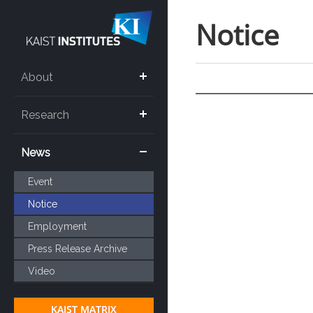
Notice
About
Research
News
Event
Notice
Employment
Press Release Archive
Video