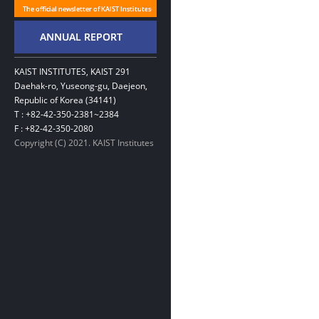
KAIST INSTITUTES, KAIST 291
Daehak-ro, Yuseong-gu, Daejeon,
Republic of Korea (34141)
T : +82-42-350-2381~2384
F : +82-42-350-2080
Copyright (C) 2021. KAIST Institutes