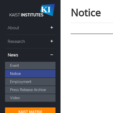
Notice
About
Research
News
Event
Notice
Employment
Press Release Archive
Video