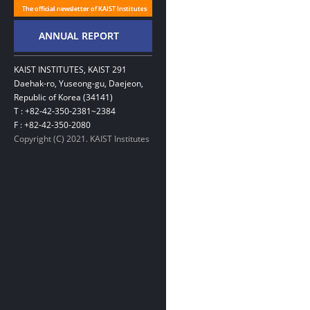
KAIST INSTITUTES, KAIST 291
Daehak-ro, Yuseong-gu, Daejeon,
Republic of Korea (34141)
T : +82-42-350-2381~2384
F : +82-42-350-2080
Copyright (C) 2021. KAIST Institutes