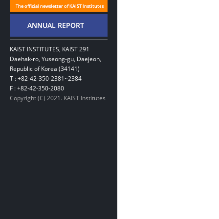
KAIST INSTITUTES, KAIST 291
Daehak-ro, Yuseong-gu, Daejeon,
Republic of Korea (34141)
T : +82-42-350-2381~2384
F : +82-42-350-2080
Copyright (C) 2021. KAIST Institutes