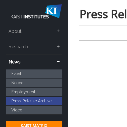
Press Re
About
Research
News
Event
Notice
Employment
Press Release Archive
Video