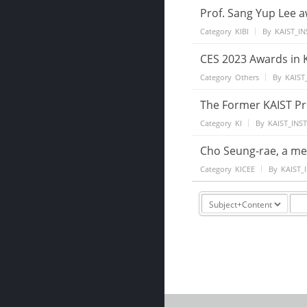
Prof. Sang Yup Lee 
Category
KIBI
By
KAIST_IN
CES 2023 Awards in K
Category
Others
By
KAIST
The Former KAIST Pre
Category
KI
By
KAIST_INS
Cho Seung-rae, a mem
Category
KICEE
By
KAIST_