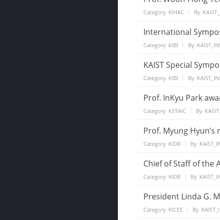
Category
KIHAC
By
KAIST_
International Sympo
Category
KIBI
By
KAIST_IN
KAIST Special Sympo
Category
KIBI
By
KAIST_IN
Prof. InKyu Park aw
Category
KIITAIC
By
KAIST
Prof. Myung Hyun’s 
Category
KIDR
By
KAIST_I
Chief of Staff of the
Category
KIDR
By
KAIST_I
President Linda G. M
Category
KICEE
By
KAIST_