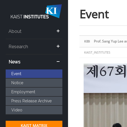
Sketchbook5, 스케치북5
Sketchbook5, 스케치북5
Event
About
Prof. Sang Yup Lee 
KIBI
Research
KAIST_INSTITUTES
News
Event
Notice
Employment
Press Release Archive
Video