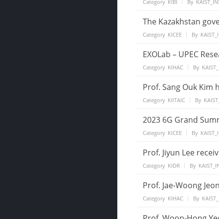
Category
KIBI
By
KAIST_IN
The Kazakhstan gove
Category
KICEE
By
KAIST_
EXOLab – UPEC Rese
Category
KIHAC
By
KAIST_
Prof. Sang Ouk Kim h
Category
KIITAIC
By
KAIST
2023 6G Grand Summi
Category
KICEE
By
KAIST_
Prof. Jiyun Lee rece
Category
KIDR
By
KAIST_I
Prof. Jae-Woong Jeon
Category
KIHAC
By
KAIST_
Prof. Woon-Hong Yeo 