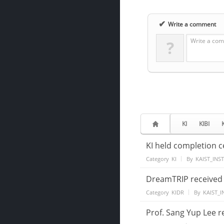
✔
Write a comment
Write a com
?
KI
KIBI
KI held completion 
Category
KI
By
KAIST_INS
DreamTRIP received 
Category
KIDR
By
KAIST_I
Prof. Sang Yup Lee r