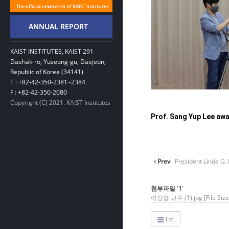
KAIST INSTITUTES, KAIST 291
Daehak-ro, Yuseong-gu, Daejeon,
Republic of Korea (34141)
T : +82-42-350-2381~2384
F : +82-42-350-2080
Copyright (C) 2021. KAIST Institutes
Prof. Sang Yup Lee awa
Prev
President Linda G. 
첨부파일
'
1
'
이상엽 교수 (1).jpg
[File Si
List