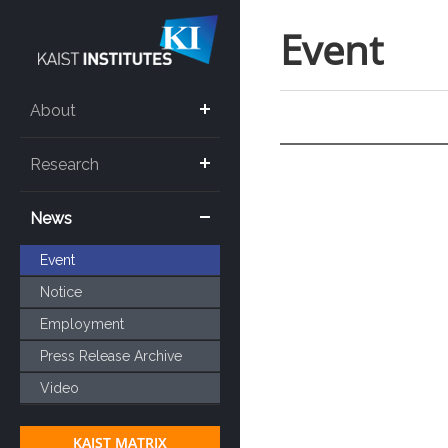
Event
About
Research
News
Event
Notice
Employment
Press Release Archive
Video