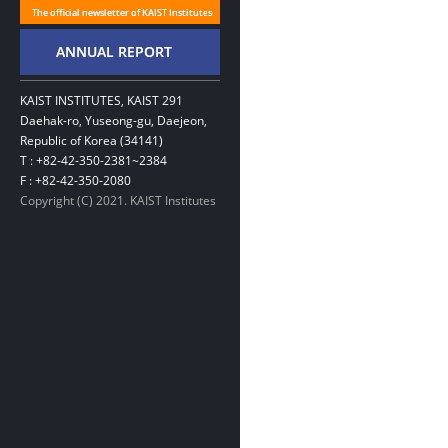
KAIST INSTITUTES, KAIST 291
Daehak-ro, Yuseong-gu, Daejeon,
Republic of Korea (34141)
T : +82-42-350-2381~2384
F : +82-42-350-2080
Copyright (C) 2021. KAIST Institutes