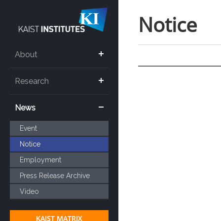
Notice
About
Research
News
Event
Notice
Employment
Press Release Archive
Video