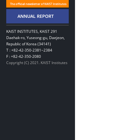
KAIST INSTITUTES, KAIST 291
Daehak-ro, Yuseong-gu, Daejeon,
Republic of Korea (34141)
T : +82-42-350-2381~2384
F : +82-42-350-2080
Copyright (C) 2021. KAIST Institutes