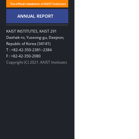
KAIST INSTITUTES, KAIST 291
Daehak-ro, Yuseong-gu, Daejeon,
Republic of Korea (34141)
T : +82-42-350-2381~2384
F : +82-42-350-2080
Copyright (C) 2021. KAIST Institutes