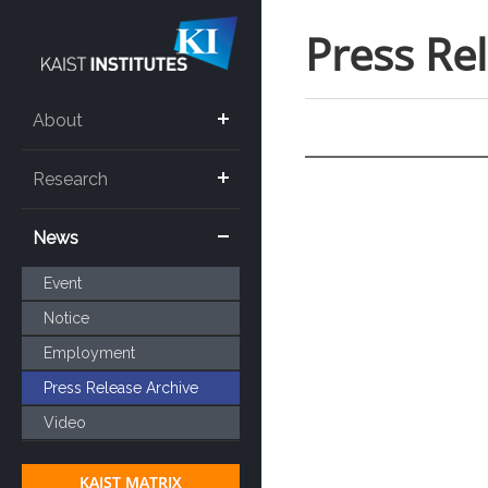
Press Re
About
Research
News
Event
Notice
Employment
Press Release Archive
Video