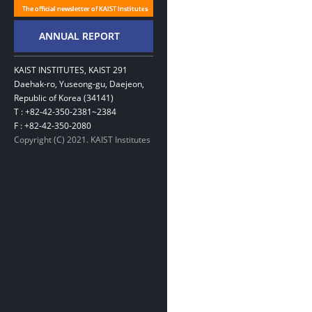
KAIST INSTITUTES, KAIST 291
Daehak-ro, Yuseong-gu, Daejeon,
Republic of Korea (34141)
T : +82-42-350-2381~2384
F : +82-42-350-2080
Copyright (C) 2021. KAIST Institutes