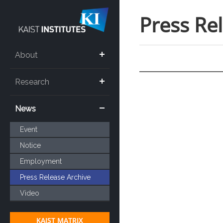
Press Re
About
Research
News
Event
Notice
Employment
Press Release Archive
Video