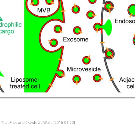
 That Flies and Crawls Up Walls [2016-01-20]