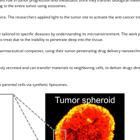
ant role in tumor progression and metastasis since they transfer biological mate
rug to the entire tumor using exosomes.
ice. The researchers applied light to the tumor site to activate the anti-cancer 
e tailored to specific diseases by understanding its microenvironment. The work 
treat due to the inability to penetrate deep into the tissue.
harmaceutical companies, using their tumor-penetrating drug delivery nanotechno
sly secreted and can transfer materials to neighboring cells, to deliver drugs dire
parental cells via synthetic liposomes.