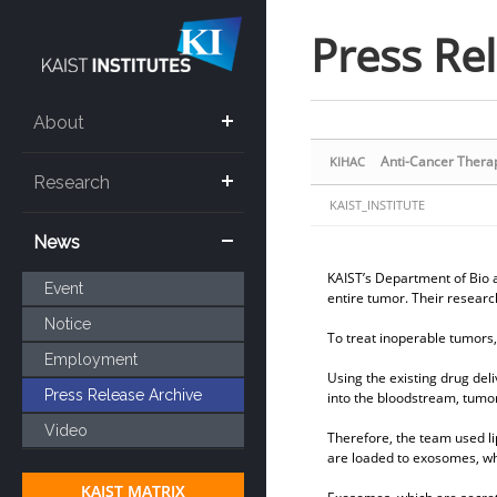
Sketchbook5, 스케치북5
Sketchbook5, 스케치북5
Press Re
About
Anti-Cancer Thera
KIHAC
Research
KAIST_INSTITUTE
News
KAIST’s Department of Bio a
Event
entire tumor. Their researc
Notice
To treat inoperable tumors,
Employment
Using the existing drug deli
Press Release Archive
into the bloodstream, tumor
Video
Therefore, the team used li
are loaded to exosomes, whi