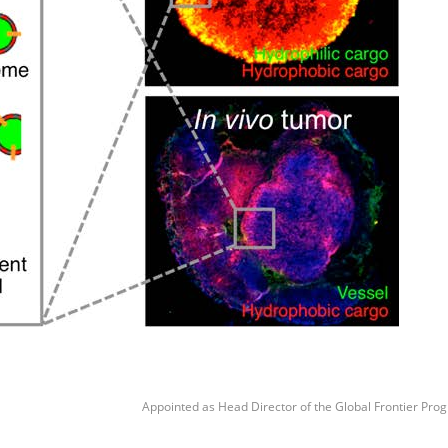
Appointed as Head Director of the Global Frontier Prog