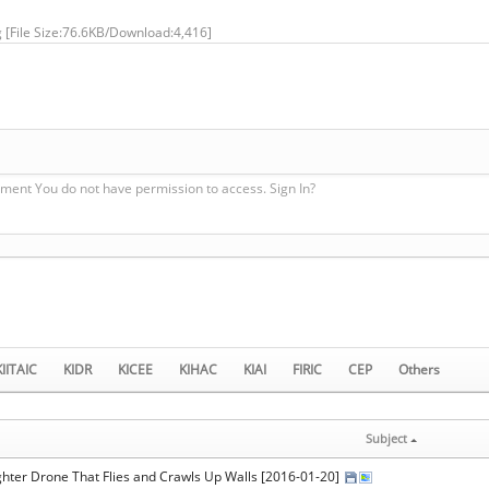
g
[File Size:76.6KB/Download:4,416]
ment You do not have permission to access. Sign In?
KIITAIC
KIDR
KICEE
KIHAC
KIAI
FIRIC
CEP
Others
Subject
ighter Drone That Flies and Crawls Up Walls [2016-01-20]