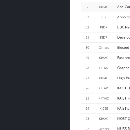
Anti-Ca
»
KIHAC
Appoint
33
KIBI
BBC New
32
KIDR
Develop
31
KIDR
Elected
30
Others
Fast an
29
KIHAC
Graphen
28
KIITAIC
High-Pr
27
KIHAC
KAIST D
26
KIITAIC
KAIST R
25
KIITAIC
KAIST's
24
KICEE
KIOST
23
KIHAC
KIUSS R
22
Others