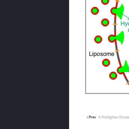
Prev
A Firefighter Drone