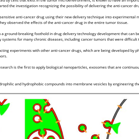
d by cells that exist in the tumor microenvironment, is known to have an import
rted the investigation recognizing the possibility of delivering the anti-cancer d
-sensitive anti-cancer drug using their new delivery technique into experimental m
hey observed the effects of the anti-cancer drug in the entire tumor tissue.
h a ground-breaking foothold in drug delivery technology development that can b
 systems for many chronic diseases, including cancer tumors that were difficult to 
ucting experiments with other anti-cancer drugs, which are being developed by p
mors.
esearch is the first to apply biological nanoparticles, exosomes that are continuou
ydrophilic and hydrophobic compounds into membrane vesicles by engineering the 