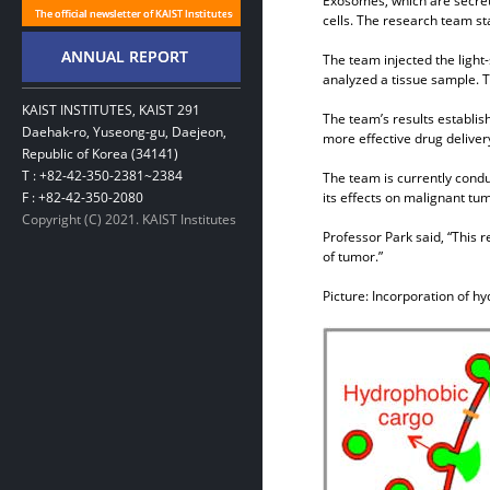
Exosomes, which are secrete
cells. The research team sta
The team injected the light
analyzed a tissue sample. T
KAIST INSTITUTES, KAIST 291
The team’s results establis
Daehak-ro, Yuseong-gu, Daejeon,
more effective drug delivery
Republic of Korea (34141)
T : +82-42-350-2381~2384
The team is currently cond
F : +82-42-350-2080
its effects on malignant tu
Copyright (C) 2021. KAIST Institutes
Professor Park said, “This r
of tumor.”
Picture: Incorporation of h