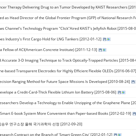
ncer Therapy Delivering Drug to an Tumor Developed by KAIST Researchers [20
ed as Head Director of the Global Frontier Program (GFP) of National Research 
s Channel's Technology Program "Click"Aired KAIST's Jellyfish Robot [2015-08-
es Industry's First Cargo Hold for LNG Tankers [2012-01-12]
 a Fellow of ACI(American Concrete Institute) [2011-12-13]
d Accurate 3-D Imaging Technique to Track Optically-Trapped Particles [2015-08
e-based Transparent Electrodes for Highly Efficient Flexible OLEDs [2016-06-07
ecision Ranging Method for Future Space Missions Is Developed [2010-08-24]
evelope a Credit-Card-Thick Flexible Lithium Ion Battery [2015-08-06]
esearchers Develop a Technology to Enable Unzipping of the Graphene Plane [2
 Smart E-book System More Convenient than Paper-based Books [2012-02-19]
 김승우 연구소장 올해 국가과학자 선정 [2012-09-20]
esearch Contract on the Branch of 'Smart Green City' [2012-01-12]