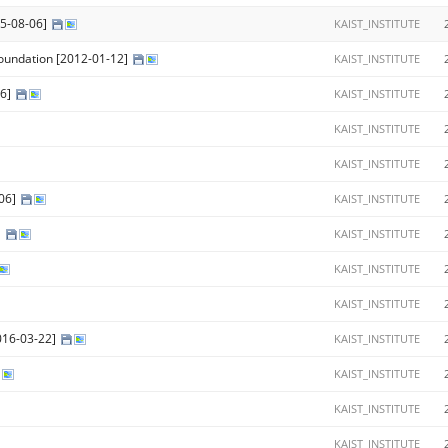
15-08-06]
KAIST_INSTITUTE
Foundation [2012-01-12]
KAIST_INSTITUTE
06]
KAIST_INSTITUTE
KAIST_INSTITUTE
KAIST_INSTITUTE
-06]
KAIST_INSTITUTE
]
KAIST_INSTITUTE
KAIST_INSTITUTE
KAIST_INSTITUTE
016-03-22]
KAIST_INSTITUTE
KAIST_INSTITUTE
KAIST_INSTITUTE
KAIST_INSTITUTE