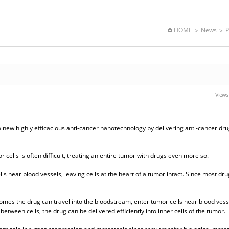
HOME
News
P
Views
 new highly efficacious anti-cancer nanotechnology by delivering anti-cancer dru
cells is often difficult, treating an entire tumor with drugs even more so.
s near blood vessels, leaving cells at the heart of a tumor intact. Since most dru
omes the drug can travel into the bloodstream, enter tumor cells near blood vess
tween cells, the drug can be delivered efficiently into inner cells of the tumor.