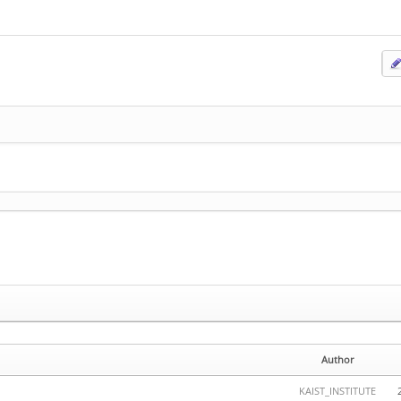
Author
KAIST_INSTITUTE