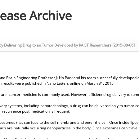
lease Archive
py Delivering Drug to an Tumor Developed by KAIST Researchers [2015-08-06]
nd Brain Engineering Professor Ji-Ho Park and his team successfully developed a
h results were published in Nano Letters online on March 31, 2015.
 anti-cancer medicine is commonly used. However, efficient drug delivery to tumor 
very systems, including nanotechnology, a drug can be delivered only to tumor cell
 recurrence post medication is frequent.
posomes that can fuse to the cell membrane and enter the cell. Once inside lipos
ch are naturally occurring nanoparticles in the body. Since exosomes can travel be