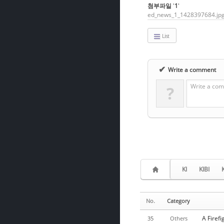
첨부파일
'
1
'
ed_news_1_1428397684.jp
List
✔
Write a comment
Write a com
?
KI
KIBI
No.
Category
A Firef
35
Others