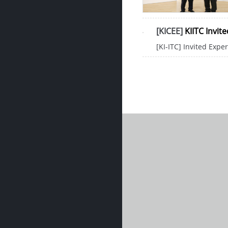
[KICEE]
KIITC Invit
[KI-ITC] Invited Expe