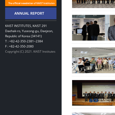
KAIST INSTITUTES, KAIST 291
Daehak-ro, Yuseong-gu, Daejeon,
Republic of Korea (34141)
T : +82-42-350-2381~2384
F : +82-42-350-2080
Copyright (C) 2021. KAIST Institutes