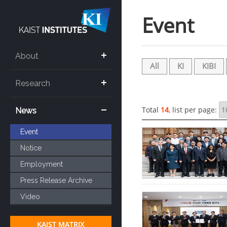
Sketchbook5, 스케치북5
Sketchbook5, 스케치북5
Event
About
All
KI
KIBI
Research
Total
14
, list per page:
News
Event
Notice
Employment
Press Release Archive
Video