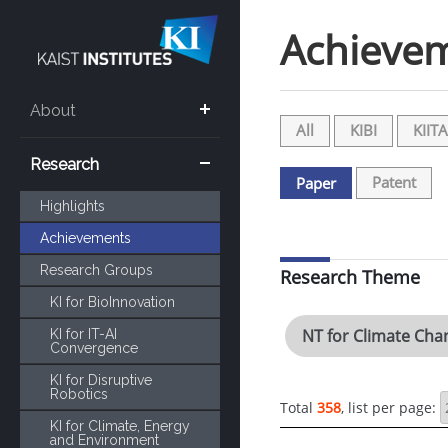
Achieve
About
All
KIBI
KIITA
Research
Patent
Paper
Highlights
Achievements
Research Groups
Research Theme
KI for BioInnovation
NT for Climate Cha
KI for IT-AI
Convergence
KI for Disruptive
Robotics
Total
358
, list per page:
KI for Climate, Energy
and Environment