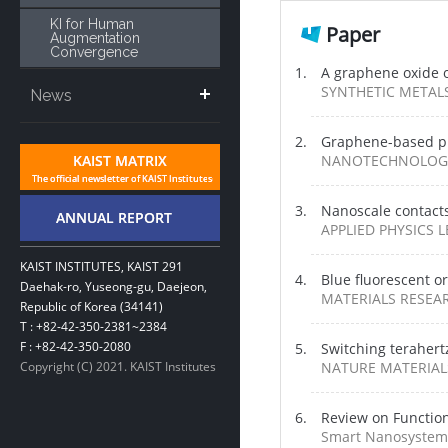
KI for Human
Paper
Augmentation
Convergence
A graphene oxide o
SYNTHETIC METALS /
News
Graphene-based pho
NANOTECHNOLOGY /
Nanoscale contact
APPLIED PHYSICS LE
KAIST INSTITUTES, KAIST 291
Blue fluorescent o
Daehak-ro, Yuseong-gu, Daejeon,
MATERIALS RESEARC
Republic of Korea (34141)
T : +82-42-350-2381~2384
F : +82-42-350-2080
Switching terahert
Copyright (C) 2021. KAIST Institutes
NATURE MATERIALS 
Review on Functio
Smart Nanosystems 