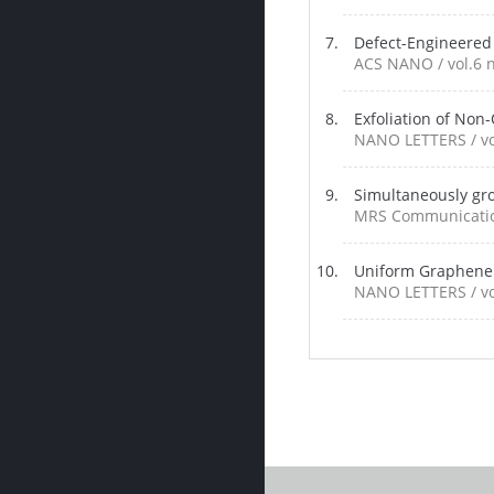
Defect-Engineered
ACS NANO / vol.6 n
Exfoliation of Non
NANO LETTERS / vol
Simultaneously gro
MRS Communications
Uniform Graphene 
NANO LETTERS / vol