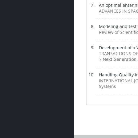
An optimal antenn
ADVANCES IN SPACE
Modeling and test 
Review of Scientifi
Development of a V
TRANSACTIONS OF 
>
Next Generation
Handling Quality I
INTERNATIONAL JOU
Systems