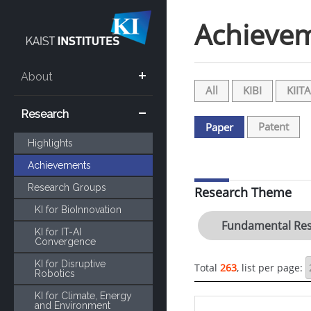
Achieve
About
All
KIBI
KIITA
Research
Patent
Paper
Highlights
Achievements
Research Groups
Research Theme
KI for BioInnovation
Fundamental Res
KI for IT-AI
Convergence
KI for Disruptive
Total
263
, list per page:
Robotics
KI for Climate, Energy
and Environment