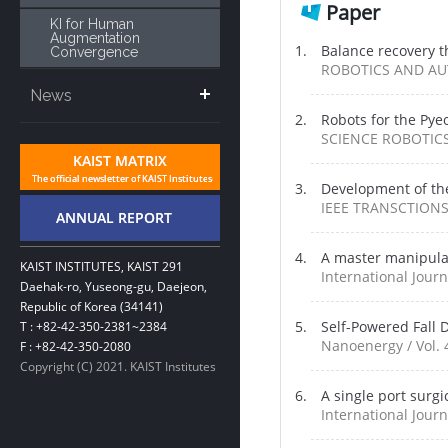
Paper
KI for Human
Augmentation
Balance recovery t
Convergence
ROBOTICS AND AU
News
Robots for the Py
SCIENCE ROBOTICS 
Development of t
IEEE TRANSCTIONS
A master manipulat
KAIST INSTITUTES, KAIST 291
International Jour
Daehak-ro, Yuseong-gu, Daejeon,
Republic of Korea (34141)
Self-Powered Fall 
T : +82-42-350-2381~2384
Nanoenergy / Vol. 
F : +82-42-350-2080
Copyright (C) 2021. KAIST Institutes
A single port surg
International Journ